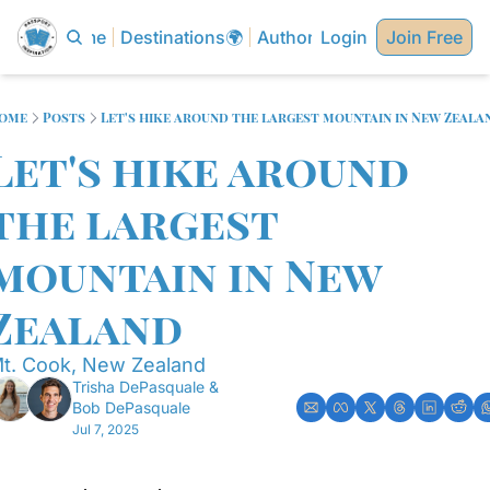
Home
Destinations🌍
Authors✍🏼
Login
Join Free
ome
Posts
Let's hike around the largest mountain in New Zeala
Let's hike around 
the largest 
mountain in New 
Zealand
t. Cook, New Zealand
Trisha DePasquale
 & 
Bob DePasquale
Jul 7, 2025