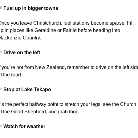
✅
Fuel up in bigger towns
nce you leave Christchurch, fuel stations become sparse. Fill 
p in places like Geraldine or Fairlie before heading into 
Mackenzie Country.
✅
Drive on the left
f you’re not from New Zealand, remember to drive on the left side
f the road.
✅
Stop at Lake Tekapo
t’s the perfect halfway point to stretch your legs, see the Church 
of the Good Shepherd, and grab food.
✅
Watch for weather