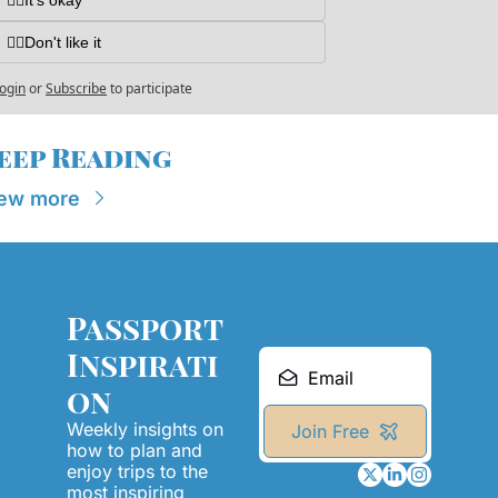
👎🏼Don't like it
ogin
or
Subscribe
to participate
eep Reading
ew more
Passport 
Inspirati
on
Weekly insights on 
Join Free
how to plan and 
enjoy trips to the 
most inspiring 