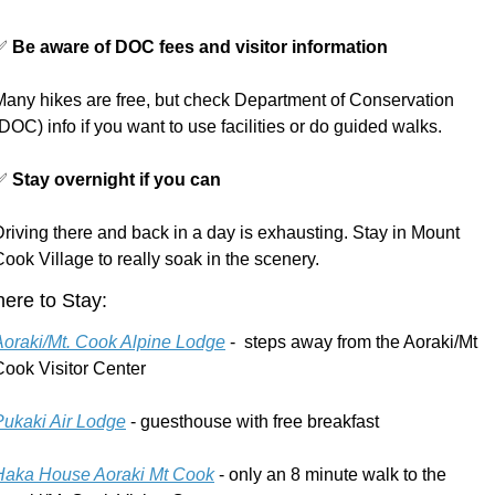
✅
Be aware of DOC fees and visitor information
Many hikes are free, but check Department of Conservation 
DOC) info if you want to use facilities or do guided walks.
✅
Stay overnight if you can
riving there and back in a day is exhausting. Stay in Mount 
ook Village to really soak in the scenery. 
ere to Stay:
Aoraki/Mt. Cook Alpine Lodge
 -  steps away from the Aoraki/Mt 
Cook Visitor Center
Pukaki Air Lodge
 - guesthouse with free breakfast
Haka House Aoraki Mt Cook
 - only an 8 minute walk to the 