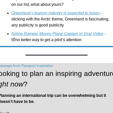
on our list, what about yours?
Greenland’s tourism industry is expected to boom 
- 
sticking with the Arctic theme, Greenland is fascinating, 
any publicity is good publicity
Airline Ramper Moons Plane Captain in Viral Video
 - 
🤣
no better way to get a pilot’s attention
essage from Passport Inspiration
ight now
?
Planning an international trip can be overwhelming but it 
doesn’t have to be. 