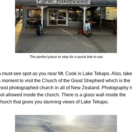
The perfect place to stop for a quick bite to eat
A must-see spot as you near Mt. Cook is Lake Tekapo. Also, take 
a moment to visit the Church of the Good Shepherd which is the 
most photographed church in all of New Zealand. Photography is
ot allowed inside the church. There is a glass wall inside the 
church that gives you stunning views of Lake Tekapo. 