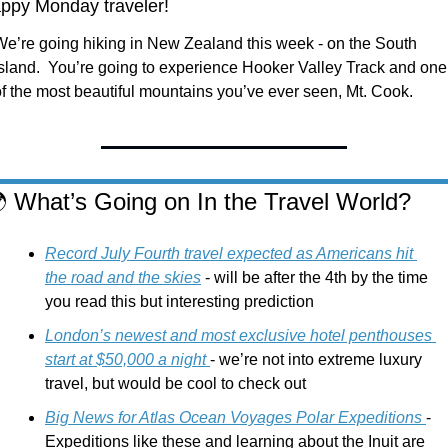
ppy Monday traveler!
We’re going hiking in New Zealand this week - on the South 
Island.  You’re going to experience Hooker Valley Track and one 
of the most beautiful mountains you’ve ever seen, Mt. Cook. 

 What’s Going on In the Travel World?
Record July Fourth travel expected as Americans hit 
the road and the skies
 - will be after the 4th by the time 
you read this but interesting prediction
London’s newest and most exclusive hotel penthouses 
start at $50,000 a night 
- we’re not into extreme luxury 
travel, but would be cool to check out
Big News for Atlas Ocean Voyages Polar Expeditions 
- 
Expeditions like these and learning about the Inuit are 