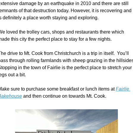
extensive damage by an earthquake in 2010 and there are still 
emnants of that destruction today. However, it is recovering and 
s definitely a place worth staying and exploring. 
e loved the trolley cars, shops and restaurants there which 
ade this city the perfect place to stay for a few nights. 
he drive to Mt. Cook from Christchurch is a trip in itself.  You’ll 
ass through rolling farmlands with sheep grazing in the hillsides.
topping in the town of Fairlie is the perfect place to stretch your 
egs out a bit.
Make sure to purchase some breakfast or lunch items at 
Fairlie 
Bakehouse
 and then continue on towards Mt. Cook. 