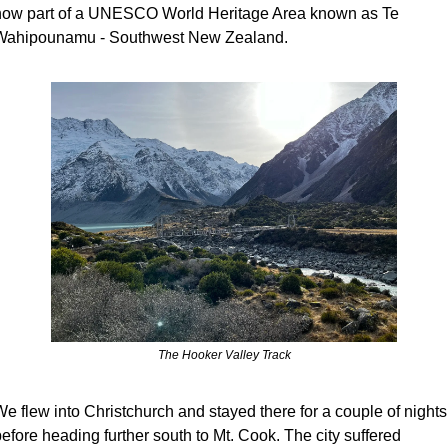
now part of a UNESCO World Heritage Area known as Te 
Wahipounamu - Southwest New Zealand.
The Hooker Valley Track
e flew into Christchurch and stayed there for a couple of nights 
efore heading further south to Mt. Cook. The city suffered 