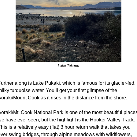
Lake Tekapo
urther along is Lake Pukaki, which is famous for its glacier-fed, 
ilky turquoise water. You’ll get your first glimpse of the 
oraki/Mount Cook as it rises in the distance from the shore.
oraki/Mt. Cook National Park is one of the most beautiful places
e have ever seen, but the highlight is the Hooker Valley Track.  
his is a relatively easy (flat) 3 hour return walk that takes you 
over swing bridges, through alpine meadows with wildflowers, 