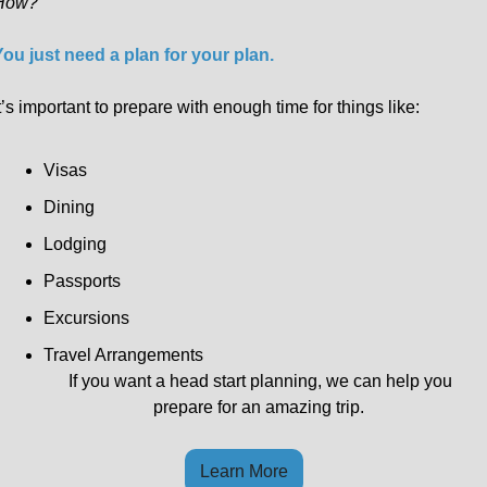
How?
You just need a plan for your plan.
t’s important to prepare with enough time for things like:
Visas
Dining
Lodging
Passports
Excursions
Travel Arrangements
If you want a head start planning, we can help you 
prepare for an amazing trip.  
Learn More