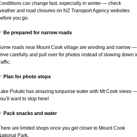
Conditions can change fast, especially in winter — check 
weather and road closures on NZ Transport Agency websites 
before you go.
✅
Be prepared for narrow roads
Some roads near Mount Cook village are winding and narrow — 
rive carefully and pull over for photos instead of slowing down in
raffic.
✅
Plan for photo stops
Lake Pukaki has amazing turquoise water with Mt Cook views —
ou’ll want to stop here!
✅
Pack snacks and water
There are limited shops once you get closer to Mount Cook 
National Park.