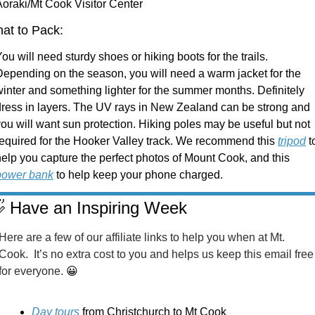
Aoraki/Mt Cook Visitor Center
at to Pack:
ou will need sturdy shoes or hiking boots for the trails. 
Depending on the season, you will need a warm jacket for the 
inter and something lighter for the summer months. Definitely 
dress in layers. The UV rays in New Zealand can be strong and 
ou will want sun protection. Hiking poles may be useful but not 
required for the Hooker Valley track. We recommend this 
tripod
 to
help you capture the perfect photos of Mount Cook, and this 
power bank
 to help keep your phone charged. 

 Have an Inspiring Week
Here are a few of our affiliate links to help you when at Mt. 
Cook.  It’s no extra cost to you and helps us keep this email free 
for everyone. 
😀
Day tours
 from Christchurch to Mt Cook