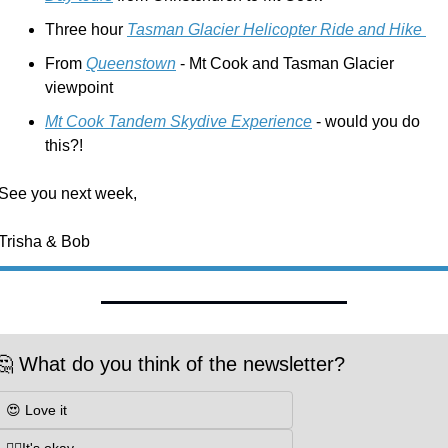
Three hour 
Tasman Glacier Helicopter Ride and Hike 
From 
Queenstown
 - Mt Cook and Tasman Glacier 
viewpoint 
Mt Cook Tandem Skydive Experience
 - would you do 
this?!
See you next week,
Trisha & Bob
🤔 What do you think of the newsletter?
😍 Love it
👌🏼It's okay