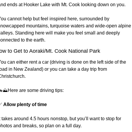
and ends at Hooker Lake with Mt. Cook looking down on you.  
ou cannot help but feel inspired here, surrounded by 
snowcapped mountains, turquoise waters and wide-open alpine 
valleys. Standing here will make you feel small and deeply 
onnected to the earth. 
ow to Get to Aoraki/Mt. Cook National Park
ou can either rent a car (driving is done on the left side of the 
oad in New Zealand) or you can take a day trip from 
hristchurch. 
🚗
⛰️Here are some driving tips:
✅
Allow plenty of time
t takes around 4.5 hours nonstop, but you’ll want to stop for 
hotos and breaks, so plan on a full day.