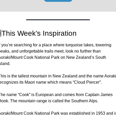

This Week’s Inspiration
f you’re searching for a place where turquoise lakes, towering 
eaks, and unforgettable trails meet, look no further than 
Aoraki/Mount Cook National Park on New Zealand’s South 
sland. 
This is the tallest mountain in New Zealand and the name Aoraki
recognizes its Maori name which means “Cloud Piercer”. 
The name “Cook” is European and comes from Captain James 
Hook. The mountain range is called the Southern Alps. 
Aoraki/Mount Cook National Park was established in 1953 and is