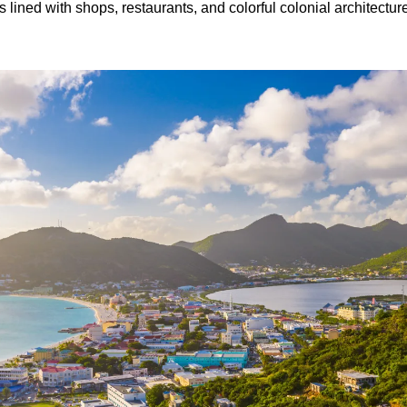
lined with shops, restaurants, and colorful colonial architecture.