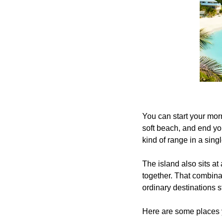
You can start your mor
soft beach, and end you
kind of range in a sing
The island also sits at
together. That combina
ordinary destinations star
Here are some places y