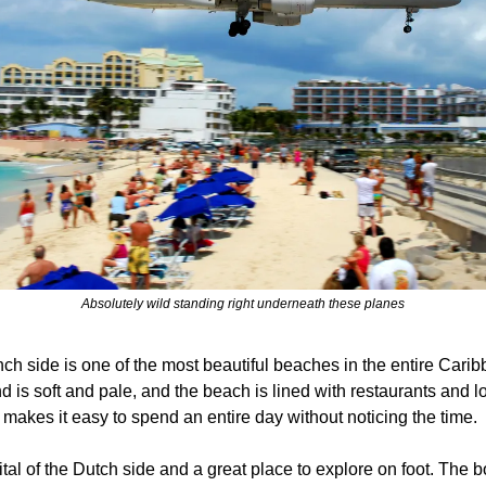
Absolutely wild standing right underneath these planes
nch side is one of the most beautiful beaches in the entire Carib
d is soft and pale, and the beach is lined with restaurants and lou
makes it easy to spend an entire day without noticing the time.
pital of the Dutch side and a great place to explore on foot. The 