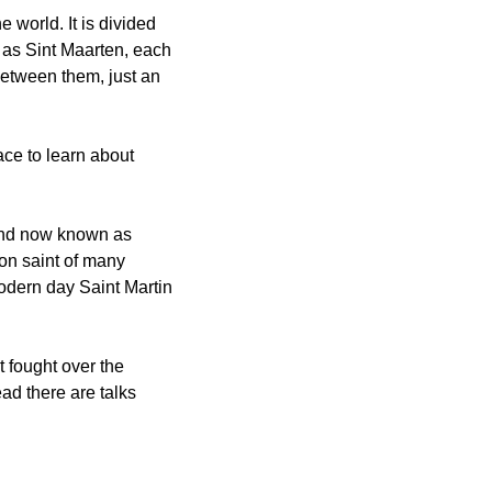
world. It is divided 
as Sint Maarten, each 
between them, just an 
ce to learn about 
and now known as 
ron saint of many 
dern day Saint Martin 
 fought over the 
d there are talks 