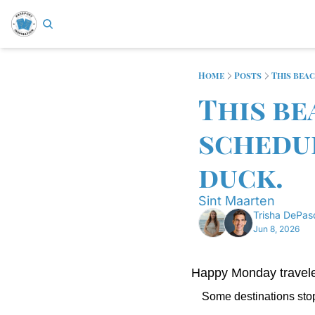
Home
Posts
This bea
This be
schedul
duck.
Sint Maarten
Trisha DePas
Jun 8, 2026
Happy Monday travele
Some destinations stop