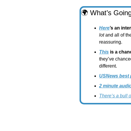
🌍
 What’s Going
Here
’s an int
lot 
and all of th
reassuring.
This
 is a cha
they’ve chanced
different.
USNews best pl
2 minute audi
There’s a bull 