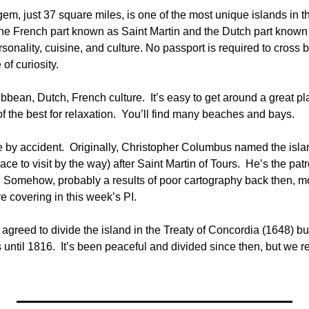
m, just 37 square miles, is one of the most unique islands in the 
he French part known as Saint Martin and the Dutch part known 
ersonality, cuisine, and culture. No passport is required to cross 
of curiosity.
bbean, Dutch, French culture.  It’s easy to get around a great pla
 the best for relaxation.  You’ll find many beaches and bays.
e by accident.  Originally, Christopher Columbus named the isl
ce to visit by the way) after Saint Martin of Tours.  He’s the pat
 Somehow, probably a results of poor cartography back then, mo
e covering in this week’s PI.
greed to divide the island in the Treaty of Concordia (1648) but
ntil 1816.  It’s been peaceful and divided since then, but we rea