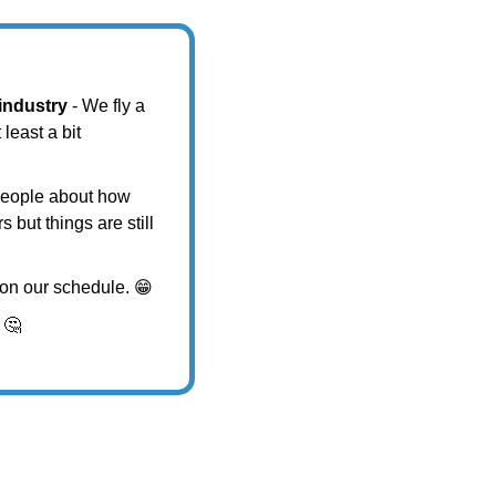
 industry
 - We fly a 
east a bit 
people about how 
but things are still 
s on our schedule. 
😁
 
🤔