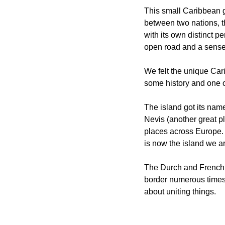
This small Caribbean ge
between two nations, t
with its own distinct p
open road and a sense 
We felt the unique Cari
some history and one of
The island got its nam
Nevis (another great pla
places across Europe. 
is now the island we ar
The Durch and French a
border numerous times u
about uniting things.