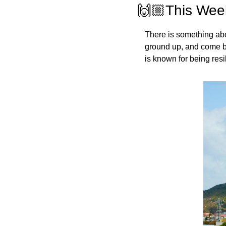
🙌🏼This Week
There is something about
ground up, and come ba
is known for being resil