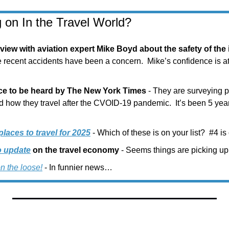
 on In the Travel World?
erview with aviation expert Mike Boyd about the safety of the
e recent accidents have been a concern.  Mike’s confidence is at l
nce to be heard by The New York Times
 - They are surveying 
 how they travel after the CVOID-19 pandemic.  It’s been 5 years 
aces to travel for 2025
 - Which of these is on your list?  #4 i
o update
 on the travel economy
 - Seems things are picking up
on the loose!
 - In funnier news…