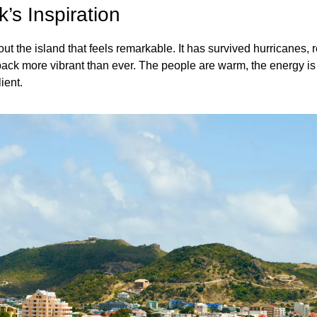
’s Inspiration
 the island that feels remarkable. It has survived hurricanes, reb
ck more vibrant than ever. The people are warm, the energy is el
ient.