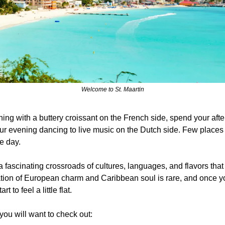
Welcome to St. Maartin
ning with a buttery croissant on the French side, spend your af
r evening dancing to live music on the Dutch side. Few places in
le day.
 a fascinating crossroads of cultures, languages, and flavors that 
tion of European charm and Caribbean soul is rare, and once you
t to feel a little flat. 
ou will want to check out: