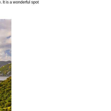
 It is a wonderful spot 