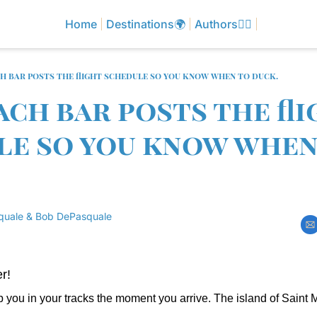
Home
Destinations🌍
Authors✍🏼
ch bar posts the flight schedule so you know when to duck.
ach bar posts the fli
e so you know when 
quale
 & 
Bob DePasquale
r!
 you in your tracks the moment you arrive. The island of Saint M