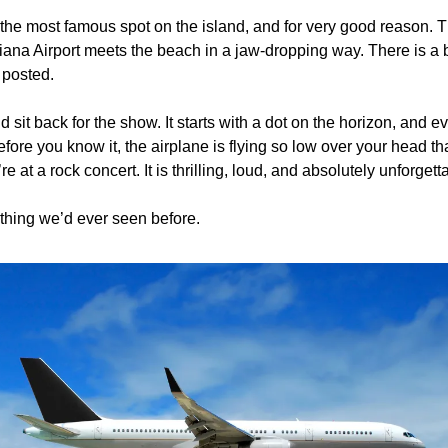
y the most famous spot on the island, and for very good reason. T
ana Airport meets the beach in a jaw-dropping way. There is a ba
 posted. 
 sit back for the show. It starts with a dot on the horizon, and e
fore you know it, the airplane is flying so low over your head tha
re at a rock concert. It is thrilling, loud, and absolutely unforgetta
ything we’d ever seen before. 