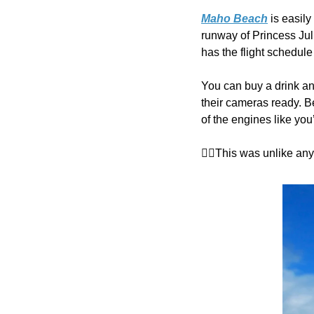
Maho Beach
 is easil
runway of Princess Juli
has the flight schedule
You can buy a drink and
their cameras ready. Be
of the engines like you’
👉🏼This was unlike an