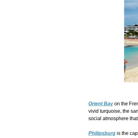
Orient Bay
 on the Fre
vivid turquoise, the san
social atmosphere that 
Philipsburg
 is the ca