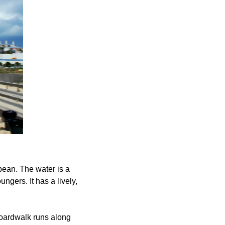
bean. The water is a 
ngers. It has a lively, 
boardwalk runs along 