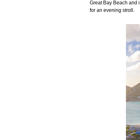
Great Bay Beach and is 
for an evening stroll.