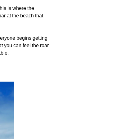
his is where the 
r at the beach that 
veryone begins getting 
t you can feel the roar 
ble. 