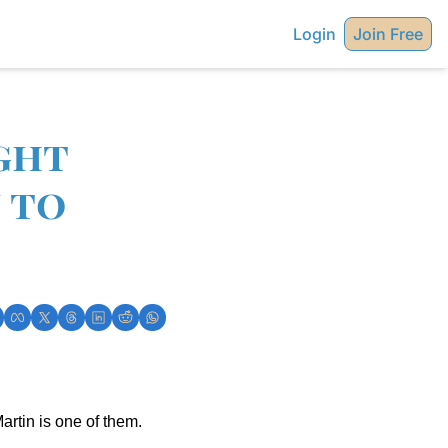
Login
Join Free
ght 
to 
artin is one of them.