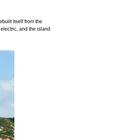
uilt itself from the 
ectric, and the island 