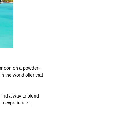
ternoon on a powder-
 the world offer that 
find a way to blend 
 experience it, 