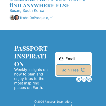
find anywhere else
Busan, South Korea
Trisha DePasquale, +1
Passport 
Inspirati
on
Weekly insights on 
Join Free
how to plan and 
enjoy trips to the 
most inspiring 
places on Earth.
© 2026 Passport Inspiration.