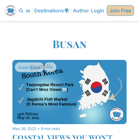
Home
Destinations🌍
Authors✍🏼
Login
Join Free
Busan
South Korea
+2
May 26, 2025
•
9 min read
Coastal views you won't 