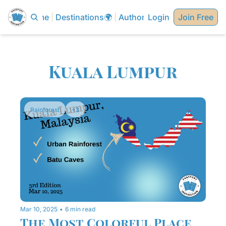
Home
Destinations🌍
Authors✍🏼
Login
Join Free
Kuala Lumpur
Rainforest
+3
Mar 10, 2025
•
6 min read
The Most Colorful Place 