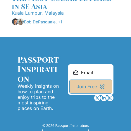
in SE Asia
Kuala Lumpur, Malaysia
Bob DePasquale, +1
Passport 
Inspirati
on
Weekly insights on 
Join Free
how to plan and 
enjoy trips to the 
most inspiring 
places on Earth.
© 2026 Passport Inspiration.