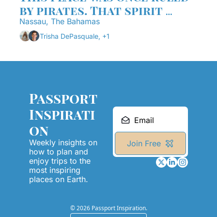
by pirates. That spirit 
never really left.
Nassau, The Bahamas
Trisha DePasquale, +1
Passport 
Inspirati
on
Weekly insights on 
Join Free
how to plan and 
enjoy trips to the 
most inspiring 
places on Earth.
© 2026 Passport Inspiration.