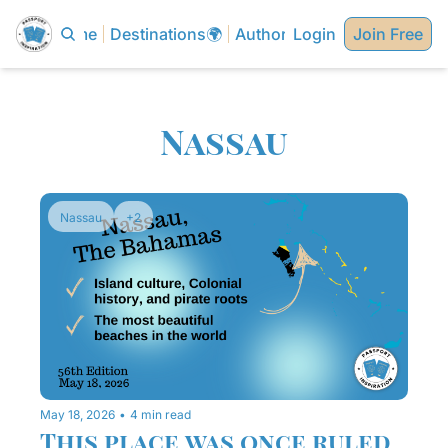
Home
Destinations🌍
Authors✍🏼
Login
Join Free
Nassau
Nassau
+2
May 18, 2026
•
4 min read
This place was once ruled 