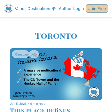
Home
Destinations🌍
Authors✍🏼
Login
Join Free
Toronto
Canada
+2
Jan 5, 2026
•
9 min read
This place defines 