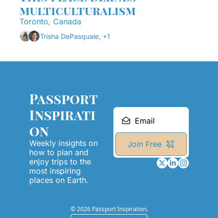
multiculturalism
Toronto, Canada
Trisha DePasquale, +1
Passport 
Inspirati
on
Weekly insights on 
Join Free
how to plan and 
enjoy trips to the 
most inspiring 
places on Earth.
© 2026 Passport Inspiration.